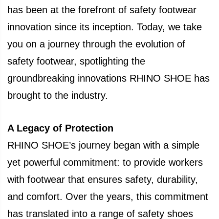
has been at the forefront of safety footwear
innovation since its inception. Today, we take
you on a journey through the evolution of
safety footwear, spotlighting the
groundbreaking innovations RHINO SHOE has
brought to the industry.
A Legacy of Protection
RHINO SHOE’s journey began with a simple
yet powerful commitment: to provide workers
with footwear that ensures safety, durability,
and comfort. Over the years, this commitment
has translated into a range of safety shoes