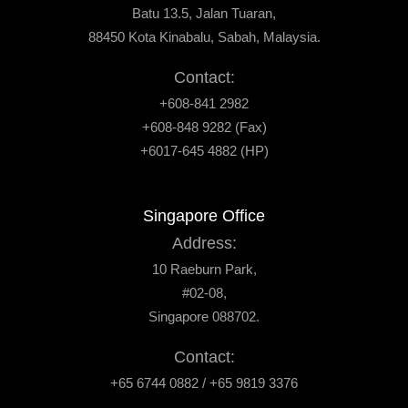
Batu 13.5, Jalan Tuaran,
88450 Kota Kinabalu, Sabah, Malaysia.
Contact:
+608-841 2982
+608-848 9282 (Fax)
+6017-645 4882 (HP)
Singapore Office
Address:
10 Raeburn Park,
#02-08,
Singapore 088702.
Contact:
+65 6744 0882 / +65 9819 3376