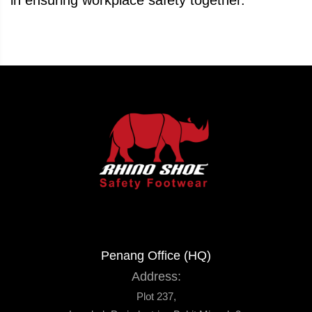
in ensuring workplace safety together.
Penang Office (HQ)
Address:
Plot 237,