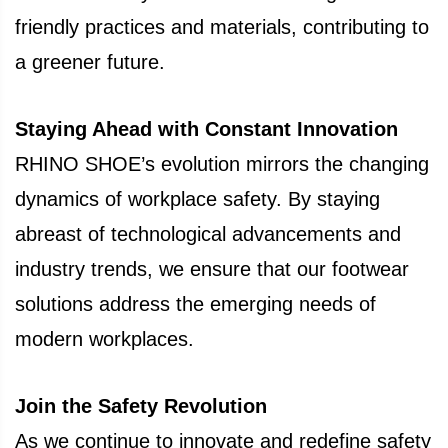
friendly practices and materials, contributing to
a greener future.
Staying Ahead with Constant Innovation
RHINO SHOE’s evolution mirrors the changing
dynamics of workplace safety. By staying
abreast of technological advancements and
industry trends, we ensure that our footwear
solutions address the emerging needs of
modern workplaces.
Join the Safety Revolution
As we continue to innovate and redefine safety