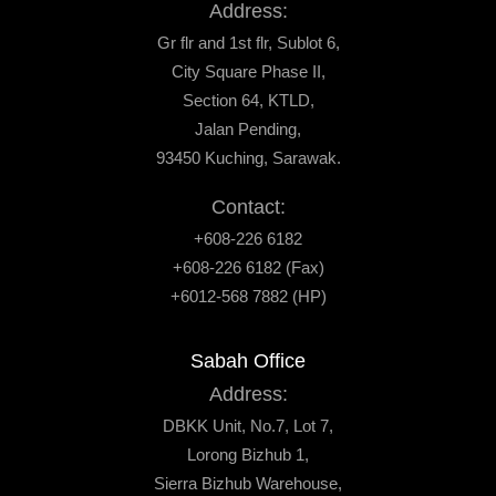
Address:
Gr flr and 1st flr, Sublot 6,
City Square Phase II,
Section 64, KTLD,
Jalan Pending,
93450 Kuching, Sarawak.
Contact:
+608-226 6182
+608-226 6182 (Fax)
+6012-568 7882 (HP)
Sabah Office
Address:
DBKK Unit, No.7, Lot 7,
Lorong Bizhub 1,
Sierra Bizhub Warehouse,