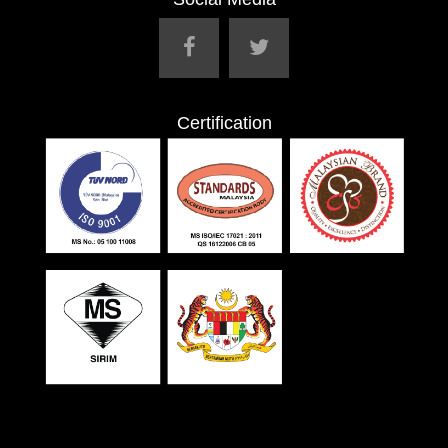
Certification