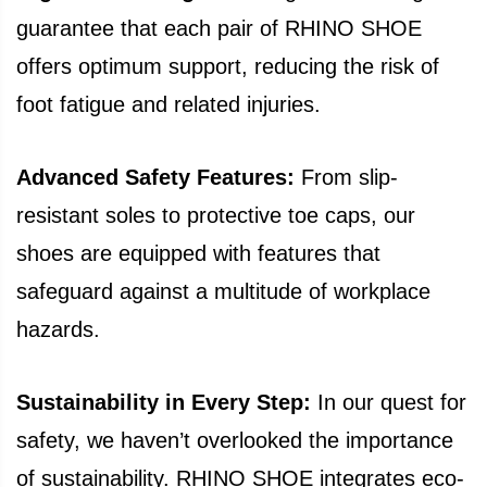
guarantee that each pair of RHINO SHOE
offers optimum support, reducing the risk of
foot fatigue and related injuries.
Advanced Safety Features:
From slip-
resistant soles to protective toe caps, our
shoes are equipped with features that
safeguard against a multitude of workplace
hazards.
Sustainability in Every Step:
In our quest for
safety, we haven’t overlooked the importance
of sustainability. RHINO SHOE integrates eco-