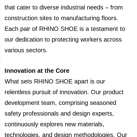
that cater to diverse industrial needs – from
construction sites to manufacturing floors.
Each pair of RHINO SHOE is a testament to
our dedication to protecting workers across
various sectors.
Innovation at the Core
What sets RHINO SHOE apart is our
relentless pursuit of innovation. Our product
development team, comprising seasoned
safety professionals and design experts,
continuously explores new materials,
technologies, and design methodologies. Our