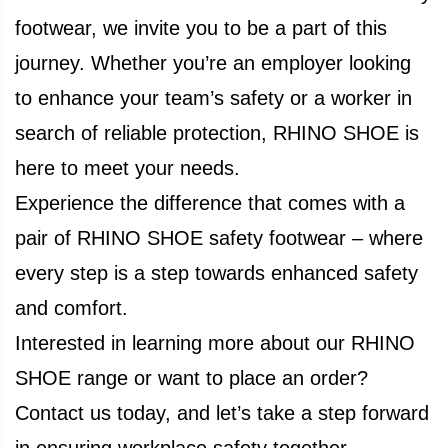
footwear, we invite you to be a part of this
journey. Whether you’re an employer looking
to enhance your team’s safety or a worker in
search of reliable protection, RHINO SHOE is
here to meet your needs.
Experience the difference that comes with a
pair of RHINO SHOE safety footwear – where
every step is a step towards enhanced safety
and comfort.
Interested in learning more about our RHINO
SHOE range or want to place an order?
Contact us today, and let’s take a step forward