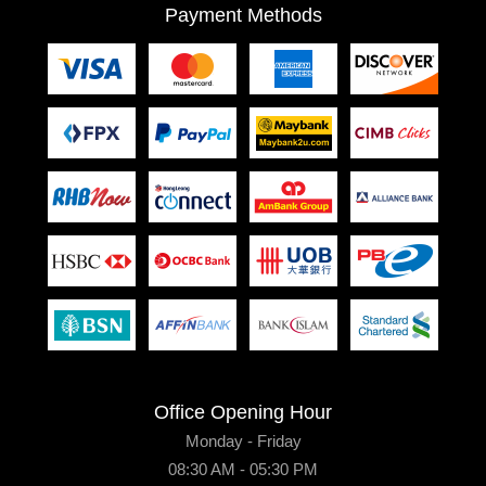
Payment Methods
Office Opening Hour
Monday - Friday
08:30 AM - 05:30 PM