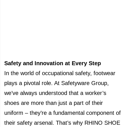
Safety and Innovation at Every Step
In the world of occupational safety, footwear
plays a pivotal role. At Safetyware Group,
we’ve always understood that a worker’s
shoes are more than just a part of their
uniform – they’re a fundamental component of
their safety arsenal. That’s why RHINO SHOE