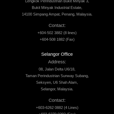
Lengkok Perindustrian Bukit Minyak 3,
Bukit Minyak Industrial Estate,
14100 Simpang Ampat, Penang, Malaysia.
Contact:
+604-502 3882 (8 lines)
+604-508 1882 (Fax)
Selangor Office
Address:
08, Jalan Delta U6/18,
Taman Perindustrian Sunway Subang,
Seksyen, U6 Shah Alam,
Selangor, Malaysia.
Contact:
+603-6262 0882 (4 Lines)