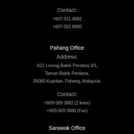
Contact:
+607-511 4882
+607-562 8880
Pahang Office
Address:
A21 Lorong Balok Perdana 3/1,
Taman Balok Perdana,
26080 Kuantan, Pahang, Malaysia.
Contact:
+609-509 3882 (2 lines)
+609-509 3880 (Fax)
Sarawak Office