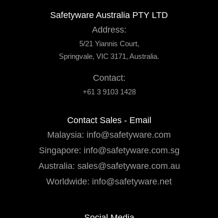
Safetyware Australia PTY LTD
Address:
5/21 Yiannis Court,
Springvale, VIC 3171, Australia.
Contact:
+61 3 9103 1428
Contact Sales - Email
Malaysia:
info@safetyware.com
Singapore:
info@safetyware.com.sg
Australia:
sales@safetyware.com.au
Worldwide:
info@safetyware.net
Social Media