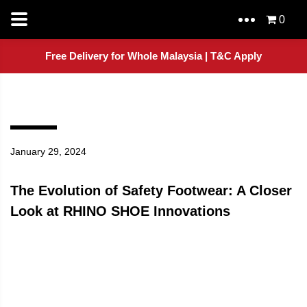
0
Free Delivery for Whole Malaysia | T&C Apply
January 29, 2024
The Evolution of Safety Footwear: A Closer
Look at RHINO SHOE Innovations