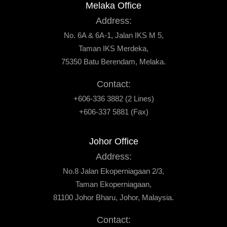
Melaka Office
Address:
No. 6A & 6A-1, Jalan IKS M 5,
Taman IKS Merdeka,
75350 Batu Berendam, Melaka.
Contact:
+606-336 3882 (2 Lines)
+606-337 5881 (Fax)
Johor Office
Address:
No.8 Jalan Ekoperniagaan 2/3,
Taman Ekoperniagaan,
81100 Johor Bharu, Johor, Malaysia.
Contact: