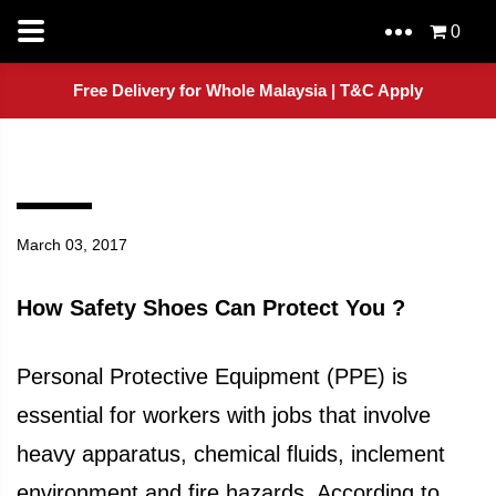
0
Free Delivery for Whole Malaysia | T&C Apply
March 03, 2017
How Safety Shoes Can Protect You ?
Personal Protective Equipment (PPE) is
essential for workers with jobs that involve
heavy apparatus, chemical fluids, inclement
environment and fire hazards. According to