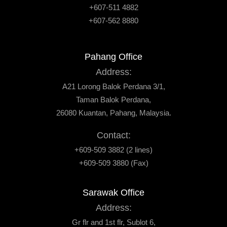
+607-511 4882
+607-562 8880
Pahang Office
Address:
A21 Lorong Balok Perdana 3/1,
Taman Balok Perdana,
26080 Kuantan, Pahang, Malaysia.
Contact:
+609-509 3882 (2 lines)
+609-509 3880 (Fax)
Sarawak Office
Address:
Gr flr and 1st flr, Sublot 6,