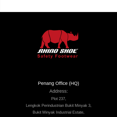
Penang Office (HQ)
Address:
Plot 237,
Lengkok Perindustrian Bukit Minyak 3,
Bukit Minyak Industrial Estate,