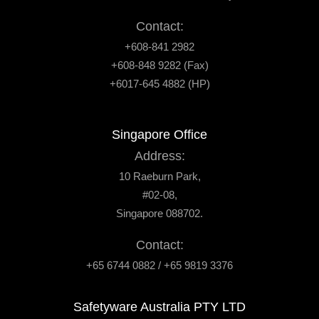
Contact:
+608-841 2982
+608-848 9282 (Fax)
+6017-645 4882 (HP)
Singapore Office
Address:
10 Raeburn Park,
#02-08,
Singapore 088702.
Contact:
+65 6744 0882 / +65 9819 3376
Safetyware Australia PTY LTD