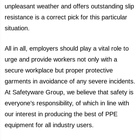
unpleasant weather and offers outstanding slip
resistance is a correct pick for this particular
situation.
All in all, employers should play a vital role to
urge and provide workers not only with a
secure workplace but proper protective
garments in avoidance of any severe incidents.
At Safetyware Group, we believe that safety is
everyone’s responsibility, of which in line with
our interest in producing the best of PPE
equipment for all industry users.