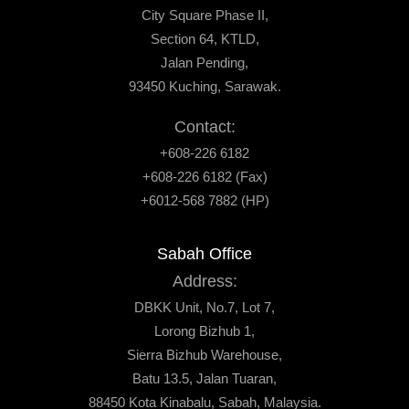
City Square Phase II,
Section 64, KTLD,
Jalan Pending,
93450 Kuching, Sarawak.
Contact:
+608-226 6182
+608-226 6182 (Fax)
+6012-568 7882 (HP)
Sabah Office
Address:
DBKK Unit, No.7, Lot 7,
Lorong Bizhub 1,
Sierra Bizhub Warehouse,
Batu 13.5, Jalan Tuaran,
88450 Kota Kinabalu, Sabah, Malaysia.