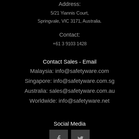
Address:
5/21 Yiannis Court,
Springvale, VIC 3171, Australia.
Contact:
+61 3 9103 1428
Contact Sales - Email
Malaysia:
info@safetyware.com
Singapore:
info@safetyware.com.sg
Australia:
sales@safetyware.com.au
Worldwide:
info@safetyware.net
Social Media