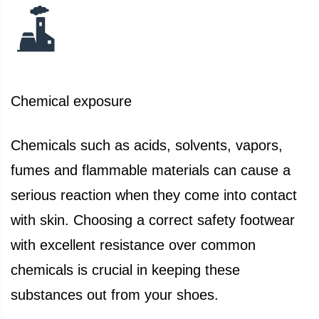
Chemical exposure
Chemicals such as acids, solvents, vapors,
fumes and flammable materials can cause a
serious reaction when they come into contact
with skin. Choosing a correct safety footwear
with excellent resistance over common
chemicals is crucial in keeping these
substances out from your shoes.