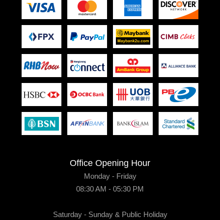
Office Opening Hour
Monday - Friday
08:30 AM - 05:30 PM
Saturday - Sunday & Public Holiday