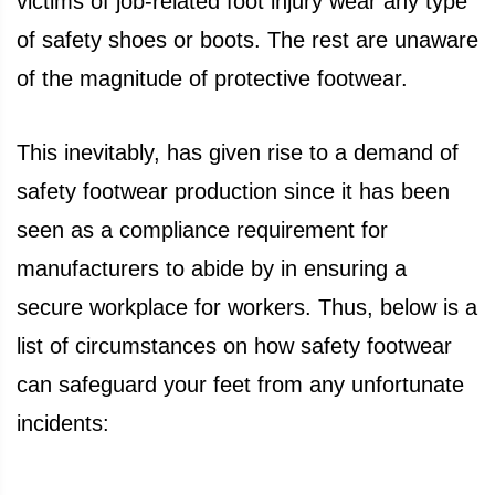
victims of job-related foot injury wear any type
of safety shoes or boots. The rest are unaware
of the magnitude of protective footwear.
This inevitably, has given rise to a demand of
safety footwear production since it has been
seen as a compliance requirement for
manufacturers to abide by in ensuring a
secure workplace for workers. Thus, below is a
list of circumstances on how safety footwear
can safeguard your feet from any unfortunate
incidents: