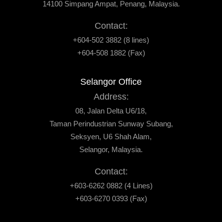
14100 Simpang Ampat, Penang, Malaysia.
Contact:
+604-502 3882 (8 lines)
+604-508 1882 (Fax)
Selangor Office
Address:
08, Jalan Delta U6/18,
Taman Perindustrian Sunway Subang,
Seksyen, U6 Shah Alam,
Selangor, Malaysia.
Contact:
+603-6262 0882 (4 Lines)
+603-6270 0393 (Fax)