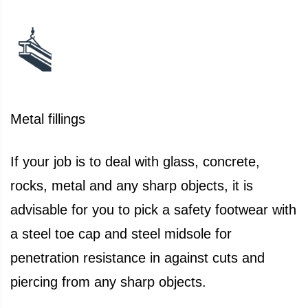
Metal fillings
If your job is to deal with glass, concrete,
rocks, metal and any sharp objects, it is
advisable for you to pick a safety footwear with
a steel toe cap and steel midsole for
penetration resistance in against cuts and
piercing from any sharp objects.