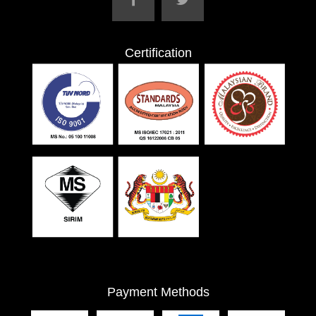
Certification
Payment Methods