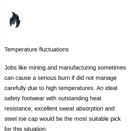
Temperature fluctuations
Jobs like mining and manufacturing sometimes
can cause a serious burn if did not manage
carefully due to high temperatures. An ideal
safety footwear with outstanding heat
resistance, excellent sweat absorption and
steel toe cap would be the most suitable pick
for this situation.