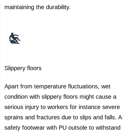
maintaining the durability.
Slippery floors
Apart from temperature fluctuations, wet
condition with slippery floors might cause a
serious injury to workers for instance severe
sprains and fractures due to slips and falls. A
safety footwear with PU outsole to withstand