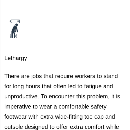
Lethargy
There are jobs that require workers to stand
for long hours that often led to fatigue and
unproductive. To encounter this problem, it is
imperative to wear a comfortable safety
footwear with extra wide-fitting toe cap and
outsole designed to offer extra comfort while