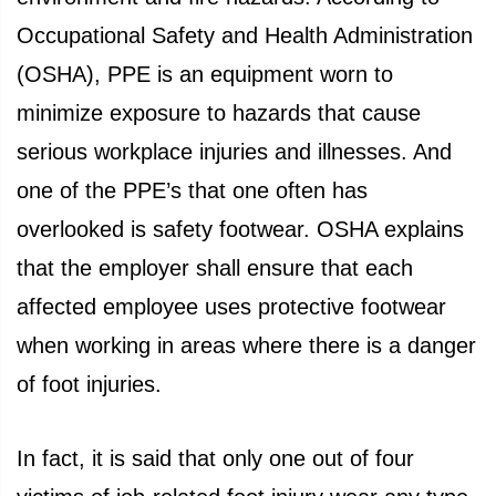
Occupational Safety and Health Administration
(OSHA), PPE is an equipment worn to
minimize exposure to hazards that cause
serious workplace injuries and illnesses. And
one of the PPE’s that one often has
overlooked is safety footwear. OSHA explains
that the employer shall ensure that each
affected employee uses protective footwear
when working in areas where there is a danger
of foot injuries.
In fact, it is said that only one out of four