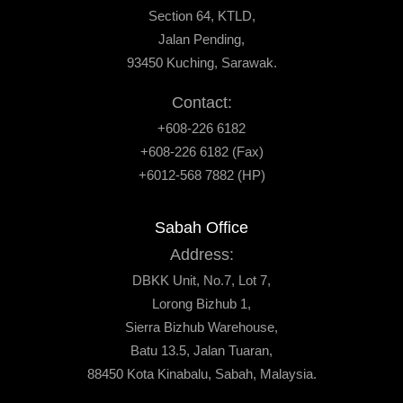
Section 64, KTLD,
Jalan Pending,
93450 Kuching, Sarawak.
Contact:
+608-226 6182
+608-226 6182 (Fax)
+6012-568 7882 (HP)
Sabah Office
Address:
DBKK Unit, No.7, Lot 7,
Lorong Bizhub 1,
Sierra Bizhub Warehouse,
Batu 13.5, Jalan Tuaran,
88450 Kota Kinabalu, Sabah, Malaysia.