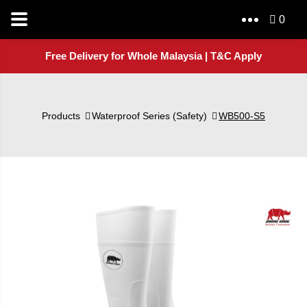
0
Free Delivery for Whole Malaysia | T&C Apply
Products
Waterproof Series (Safety)
WB500-S5