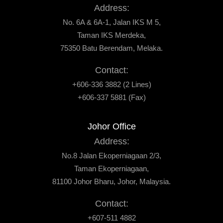
Address:
No. 6A & 6A-1, Jalan IKS M 5,
Taman IKS Merdeka,
75350 Batu Berendam, Melaka.
Contact:
+606-336 3882 (2 Lines)
+606-337 5881 (Fax)
Johor Office
Address:
No.8 Jalan Ekoperniagaan 2/3,
Taman Ekoperniagaan,
81100 Johor Bharu, Johor, Malaysia.
Contact:
+607-511 4882