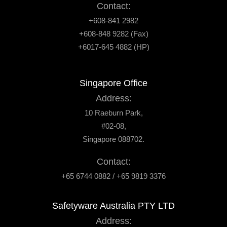
Contact:
+608-841 2982
+608-848 9282 (Fax)
+6017-645 4882 (HP)
Singapore Office
Address:
10 Raeburn Park,
#02-08,
Singapore 088702.
Contact:
+65 6744 0882 / +65 9819 3376
Safetyware Australia PTY LTD
Address: