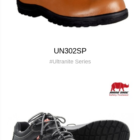
UN302SP
#Ultranite Series