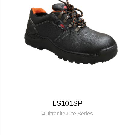
LS101SP
#Ultranite-Lite Series