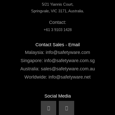
5/21 Yiannis Court,
Springvale, VIC 3171, Australia.
Contact:
+61 3 9103 1428
Contact Sales - Email
Malaysia:
info@safetyware.com
Singapore:
info@safetyware.com.sg
Australia:
sales@safetyware.com.au
Worldwide:
info@safetyware.net
Social Media