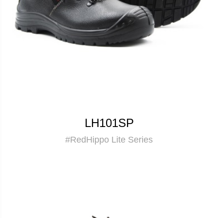
LH101SP
#RedHippo Lite Series