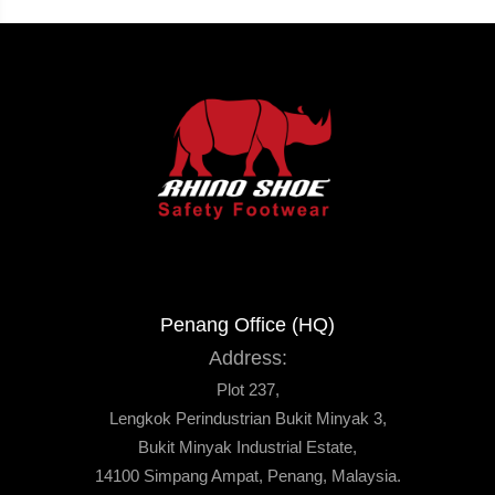
Penang Office (HQ)
Address:
Plot 237,
Lengkok Perindustrian Bukit Minyak 3,
Bukit Minyak Industrial Estate,
14100 Simpang Ampat, Penang, Malaysia.