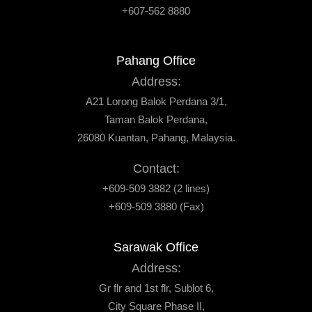
+607-562 8880
Pahang Office
Address:
A21 Lorong Balok Perdana 3/1,
Taman Balok Perdana,
26080 Kuantan, Pahang, Malaysia.
Contact:
+609-509 3882 (2 lines)
+609-509 3880 (Fax)
Sarawak Office
Address:
Gr flr and 1st flr, Sublot 6,
City Square Phase II,