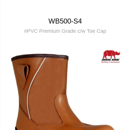
WB500-S4
#PVC Premium Grade c/w Toe Cap