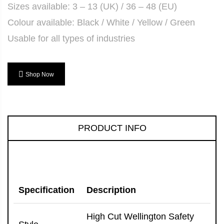
Sizes available: 3 – 13 (UK) / 36 – 48 (EU)
Colour available: Black / White / Yellow / Green
Usable for all types of industries
Shop Now
PRODUCT INFO
Specification
Description
High Cut Wellington Safety