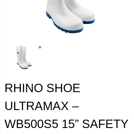
RHINO SHOE
ULTRAMAX –
WB500S5 15” SAFETY