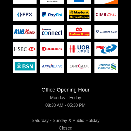
Office Opening Hour
Monday - Friday
08:30 AM - 05:30 PM
Saturday - Sunday & Public Holiday
Closed