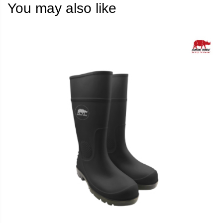
You may also like