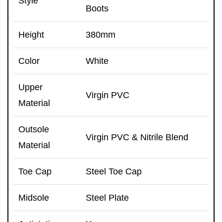
Style
Boots
Height
380mm
Color
White
Upper
Virgin PVC
Material
Outsole
Virgin PVC & Nitrile Blend
Material
Toe Cap
Steel Toe Cap
Midsole
Steel Plate