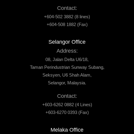
Contact:
+604-502 3882 (8 lines)
+604-508 1882 (Fax)
Selangor Office
Address:
08, Jalan Delta U6/18,
Taman Perindustrian Sunway Subang,
Seksyen, U6 Shah Alam,
Selangor, Malaysia.
Contact:
+603-6262 0882 (4 Lines)
+603-6270 0393 (Fax)
Melaka Office