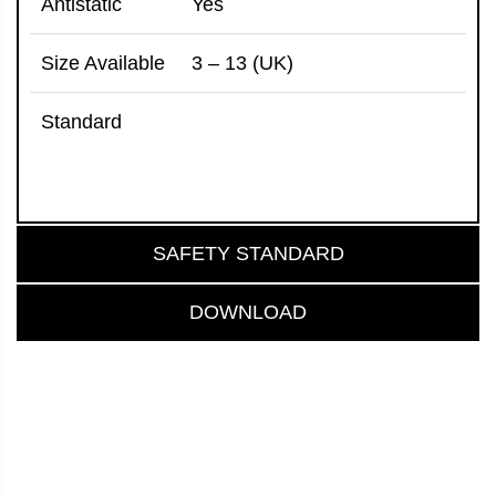
Antistatic
Yes
Size Available
3 – 13 (UK)
Standard
SAFETY STANDARD
DOWNLOAD