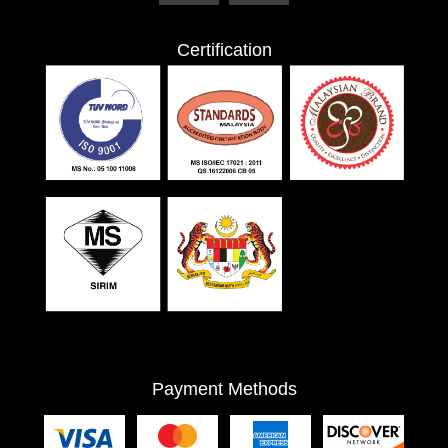
Certification
Payment Methods