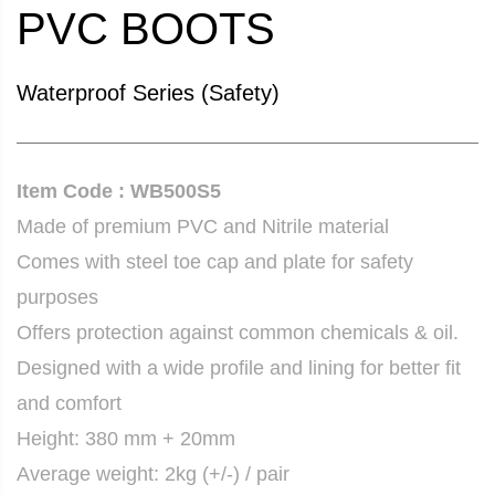
PVC BOOTS
Waterproof Series (Safety)
Item Code : WB500S5
Made of premium PVC and Nitrile material
Comes with steel toe cap and plate for safety
purposes
Offers protection against common chemicals & oil.
Designed with a wide profile and lining for better fit
and comfort
Height: 380 mm + 20mm
Average weight: 2kg (+/-) / pair