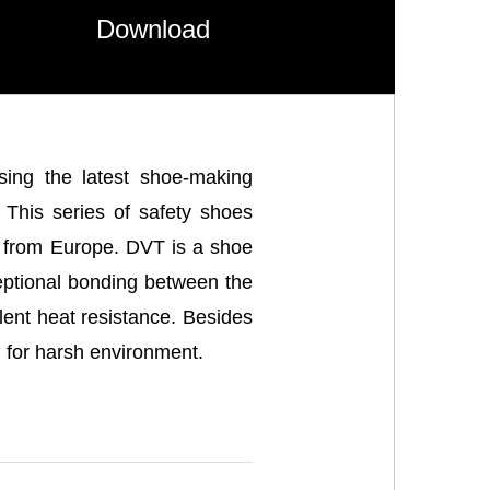
Download
sing the latest shoe-making
. This series of safety shoes
s from Europe. DVT is a shoe
ceptional bonding between the
ent heat resistance. Besides
l for harsh environment.