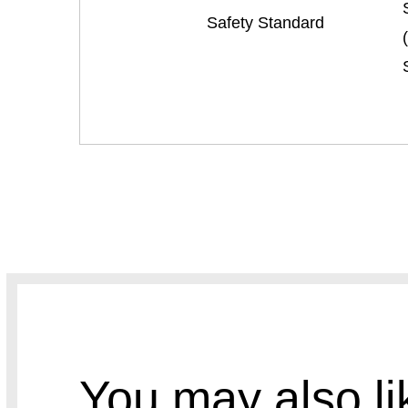
Safety Standard
You may also li