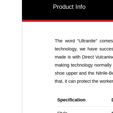
Product Info
The word "Ultranite" comes
technology, we have successf
made is with Direct Vulcani
making technology normally u
shoe upper and the Nitrile-
that, it can protect the work
Specification