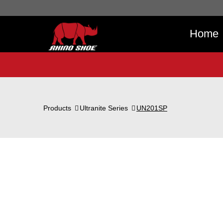
Home
Products
Ultranite Series
UN201SP