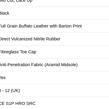
Mid Cut, Lace Up
Black
Full Grain Buffalo Leather with Barton Print
Direct Vulcanized Nitrile Rubber
Fibreglass Toe Cap
Anti-Penetration Fabric (Aramid Midsole)
Yes
3 - 12 (UK)
CE S1P HRO SRC