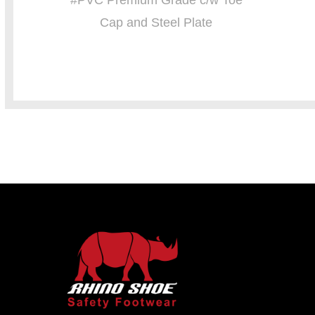
#PVC Premium Grade c/w Toe
Cap and Steel Plate