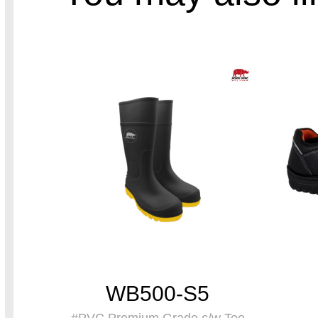
WB500-S5