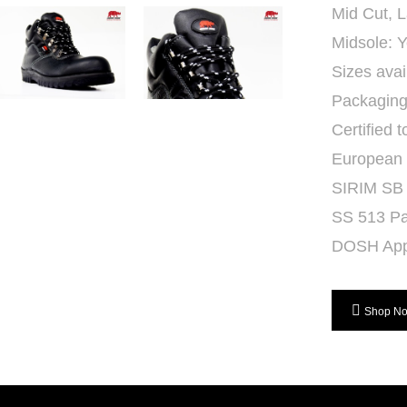
Mid Cut, 
Midsole: Y
Sizes avai
Packaging:
Certified t
European
SIRIM SB
SS 513 Pa
DOSH App
Shop N