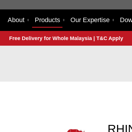
About
Products
Our Expertise
Dow
Free Delivery for Whole Malaysia | T&C Apply
RHI