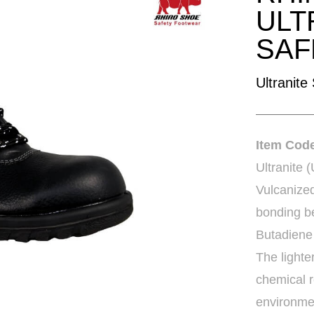
ULT
SAF
Ultranite
Item Co
Ultranite 
Vulcanize
bonding be
Butadiene
The lighte
chemical r
environme