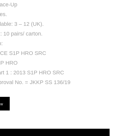
Lace-Up
es.
lable: 3 – 12 (UK).
 10 pairs/ carton.
o:
 CE S1P HRO SRC
 P HRO
rt 1 : 2013 S1P HRO SRC
roval No. = JKKP SS 136/19
ow