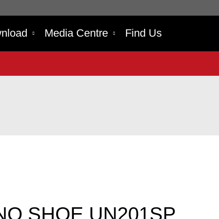
nload
Media Centre
Find Us
NO SHOE UN201SP