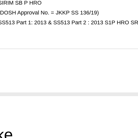
SIRIM SB P HRO
(DOSH Approval No. = JKKP SS 136/19)
SS513 Part 1: 2013 & SS513 Part 2 : 2013 S1P HRO S
ke