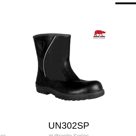
UN302SP