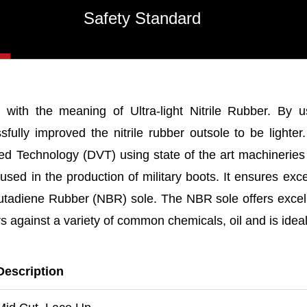
Safety Standard
 with the meaning of Ultra-light Nitrile Rubber. By u
ully improved the nitrile rubber outsole to be lighter
sed Technology (DVT) using state of the art machinerie
sed in the production of military boots. It ensures ex
Butadiene Rubber (NBR) sole. The NBR sole offers excell
ers against a variety of common chemicals, oil and is idea
Description