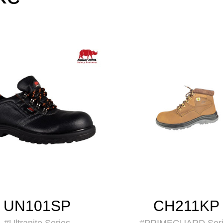
UN101SP
CH211KP