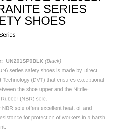
RANITE SERIES
ETY SHOES
 Series
de: UN201SP0BLK
(Black)
(UN) series safety shoes is made by Direct
d Technology (DVT) that ensures exceptional
tween the shoe upper and the Nitrile-
 Rubber (NBR) sole.
r NBR sole offers excellent heat, oil and
esistance for protection of workers in a harsh
nt.