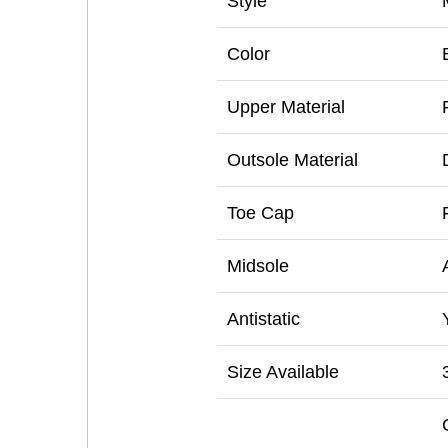
Style
Color
Upper Material
Outsole Material
Toe Cap
Midsole
Antistatic
Size Available