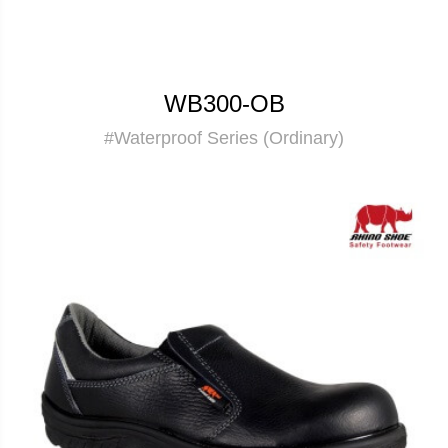
WB300-OB
#Waterproof Series (Ordinary)