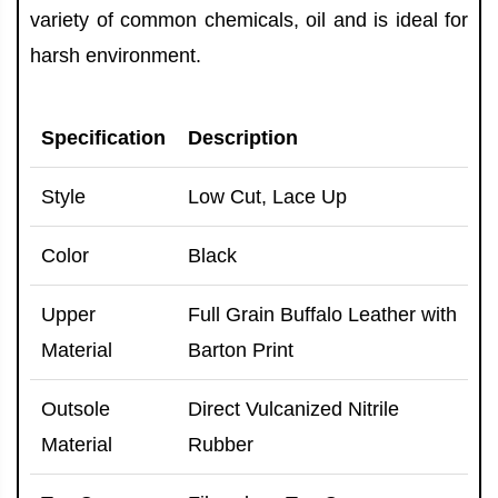
variety of common chemicals, oil and is ideal for
harsh environment.
Specification
Description
Style
Low Cut, Lace Up
Color
Black
Upper
Full Grain Buffalo Leather with
Material
Barton Print
Outsole
Direct Vulcanized Nitrile
Material
Rubber