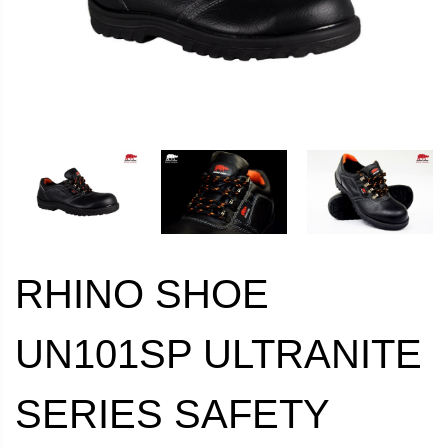
RHINO SHOE
UN101SP ULTRANITE
SERIES SAFETY