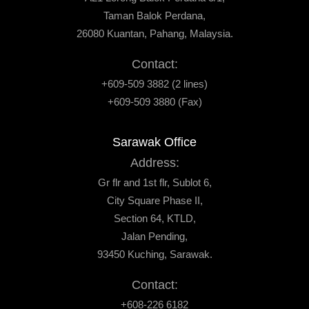
Taman Balok Perdana,
26080 Kuantan, Pahang, Malaysia.
Contact:
+609-509 3882 (2 lines)
+609-509 3880 (Fax)
Sarawak Office
Address:
Gr flr and 1st flr, Sublot 6,
City Square Phase II,
Section 64, KTLD,
Jalan Pending,
93450 Kuching, Sarawak.
Contact:
+608-226 6182