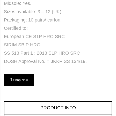
Midsole: Yes.
Sizes available: 3 – 12 (UK).
Packaging: 10 pairs/ carton.
Certified to:
European CE S1P HRO SRC
SIRIM SB P HRO
SS 513 Part 1 : 2013 S1P HRO SRC
DOSH Approval No. = JKKP SS 134/19.
Shop Now
PRODUCT INFO