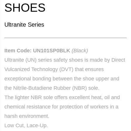
SHOES
Ultranite Series
Item Code: UN101SP0BLK
(Black)
Ultranite (UN) series safety shoes is made by Direct
Vulcanized Technology (DVT) that ensures
exceptional bonding between the shoe upper and
the Nitrile-Butadiene Rubber (NBR) sole.
The lighter NBR sole offers excellent heat, oil and
chemical resistance for protection of workers in a
harsh environment.
Low Cut, Lace-Up.