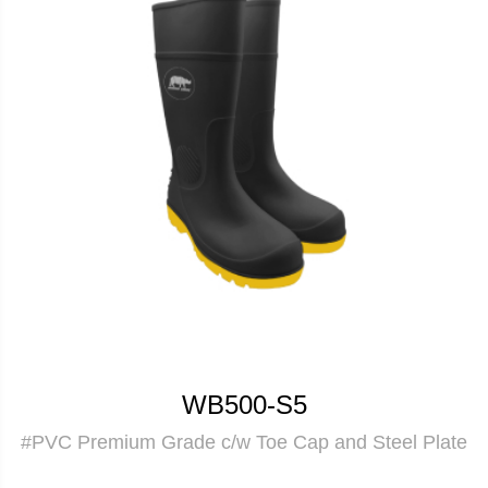
WB500-S5
#PVC Premium Grade c/w Toe Cap and Steel Plate