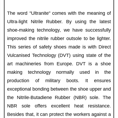
The word "Ultranite" comes with the meaning of
Ultra-light Nitrile Rubber. By using the latest
shoe-making technology, we have successfully
improved the nitrile rubber outsole to be lighter.
This series of safety shoes made is with Direct
Vulcanised Technology (DVT) using state of the
art machineries from Europe. DVT is a shoe
making technology normally used in the
production of military boots. It ensures
exceptional bonding between the shoe upper and
the Nitrile-Butadiene Rubber (NBR) sole. The
NBR sole offers excellent heat resistance.
Besides that, it can protect the workers against a