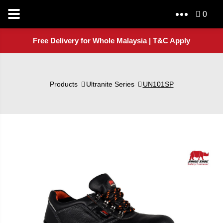
0
Free Delivery for Whole Malaysia | T&C Apply
Products
Ultranite Series
UN101SP