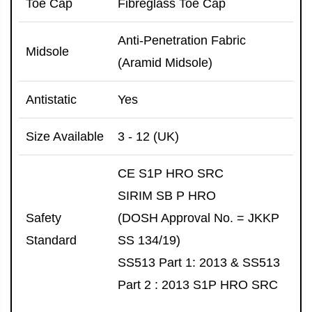
Toe Cap
Fibreglass Toe Cap
Anti-Penetration Fabric
Midsole
(Aramid Midsole)
Antistatic
Yes
Size Available
3 - 12 (UK)
CE S1P HRO SRC
SIRIM SB P HRO
Safety
(DOSH Approval No. = JKKP
Standard
SS 134/19)
SS513 Part 1: 2013 & SS513
Part 2 : 2013 S1P HRO SRC