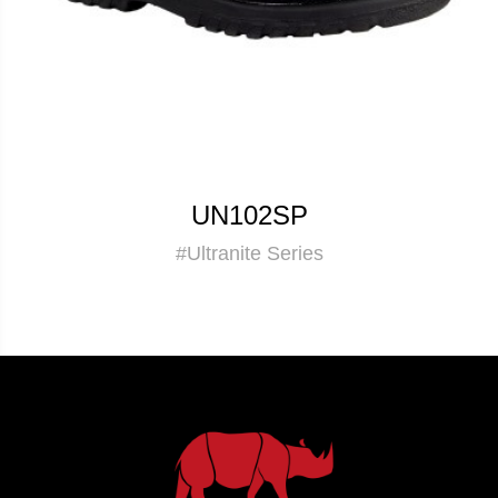
UN102SP
#Ultranite Series