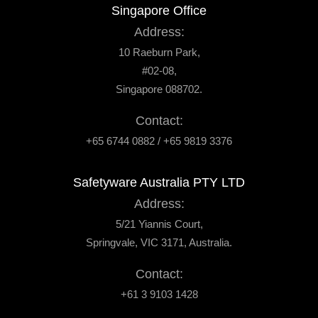
Singapore Office
Address:
10 Raeburn Park,
#02-08,
Singapore 088702.
Contact:
+65 6744 0882 / +65 9819 3376
Safetyware Australia PTY LTD
Address:
5/21 Yiannis Court,
Springvale, VIC 3171, Australia.
Contact:
+61 3 9103 1428