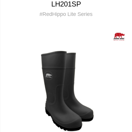
LH201SP
#RedHippo Lite Series