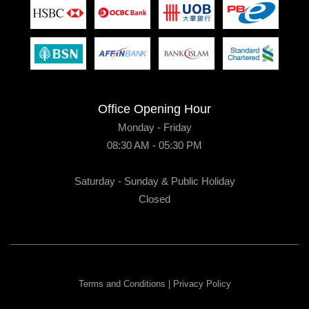
Office Opening Hour
Monday - Friday
08:30 AM - 05:30 PM
Saturday - Sunday & Public Holiday
Closed
Terms and Conditions
|
Privacy Policy