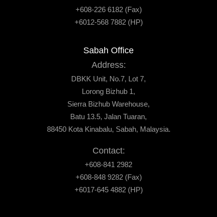
+608-226 6182 (Fax)
+6012-568 7882 (HP)
Sabah Office
Address:
DBKK Unit, No.7, Lot 7,
Lorong Bizhub 1,
Sierra Bizhub Warehouse,
Batu 13.5, Jalan Tuaran,
88450 Kota Kinabalu, Sabah, Malaysia.
Contact:
+608-841 2982
+608-848 9282 (Fax)
+6017-645 4882 (HP)