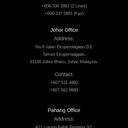
+606-336 3882 (2 Lines)
+606-337 5881 (Fax)
Johor Office
Address:
No.8 Jalan Ekoperniagaan 2/3,
Taman Ekoperniagaan,
81100 Johor Bharu, Johor, Malaysia.
Contact:
+607-511 4882
+607-562 8880
Pahang Office
Address:
A21 Lorong Balok Perdana 3/1,