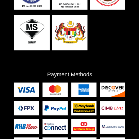
Payment Methods