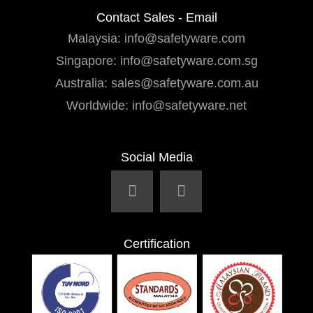
Contact Sales - Email
Malaysia:
info@safetyware.com
Singapore:
info@safetyware.com.sg
Australia:
sales@safetyware.com.au
Worldwide:
info@safetyware.net
Social Media
Certification