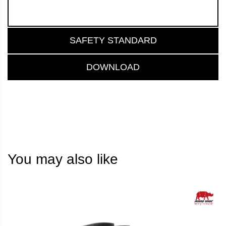
SAFETY STANDARD
DOWNLOAD
You may also like