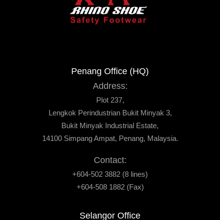
Penang Office (HQ)
Address:
Plot 237,
Lengkok Perindustrian Bukit Minyak 3,
Bukit Minyak Industrial Estate,
14100 Simpang Ampat, Penang, Malaysia.
Contact:
+604-502 3882 (8 lines)
+604-508 1882 (Fax)
Selangor Office