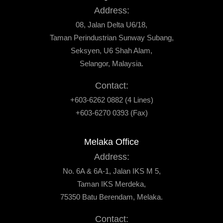
Address:
08, Jalan Delta U6/18,
Taman Perindustrian Sunway Subang,
Seksyen, U6 Shah Alam,
Selangor, Malaysia.
Contact:
+603-6262 0882 (4 Lines)
+603-6270 0393 (Fax)
Melaka Office
Address:
No. 6A & 6A-1, Jalan IKS M 5,
Taman IKS Merdeka,
75350 Batu Berendam, Melaka.
Contact: