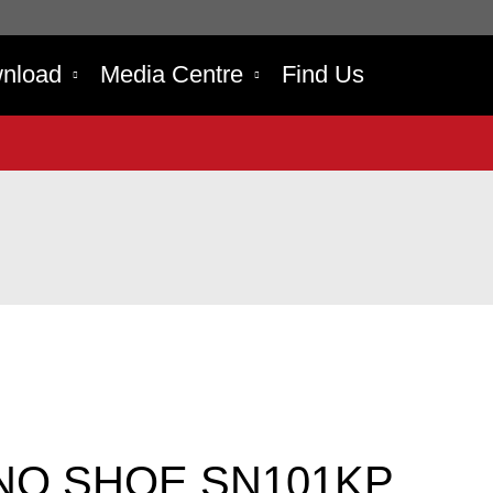
nload
Media Centre
Find Us
NO SHOE SN101KP