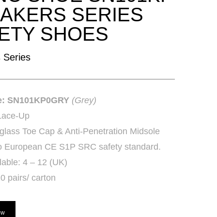
AKERS SERIES
ETY SHOES
 Series
e: SN101KP0GRY
(Grey)
Lace-Up
glass Toe Cap & Anti-Penetration Midsole
 to European CE S1P SRC safety standard.
lable: 4 – 12 (UK)
0 pairs/ carton
ow