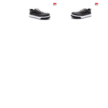
Product Info
Specification