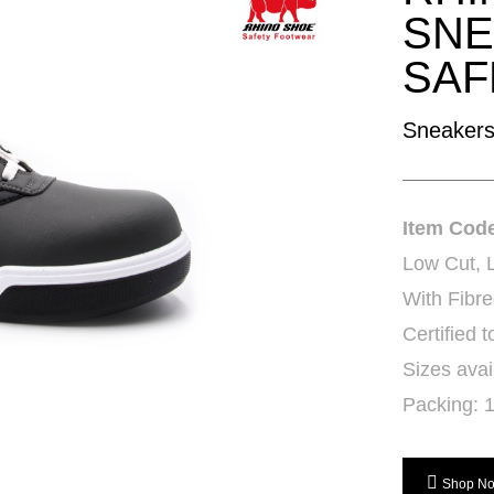
SNE
SAF
Sneakers
Item Cod
Low Cut, 
With Fibre
Certified
Sizes avai
Packing: 1
Shop N