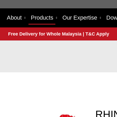
About
Products
Our Expertise
Dow
Free Delivery for Whole Malaysia | T&C Apply
RHI