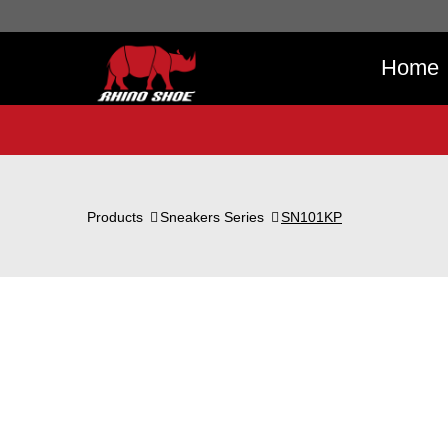
Home
Products
Sneakers Series
SN101KP