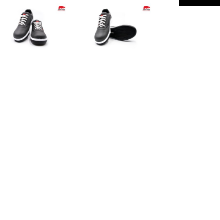
Safety Standard
Description