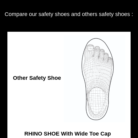
Compare our safety shoes and others safety shoes :