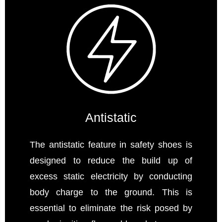
Antistatic
The antistatic feature in safety shoes is
designed to reduce the build up of
excess static electricity by conducting
body charge to the ground. This is
essential to eliminate the risk posed by