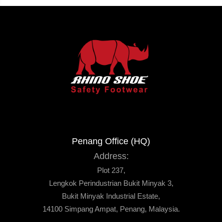
Penang Office (HQ)
Address:
Plot 237,
Lengkok Perindustrian Bukit Minyak 3,
Bukit Minyak Industrial Estate,
14100 Simpang Ampat, Penang, Malaysia.