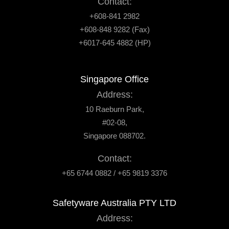
Contact:
+608-841 2982
+608-848 9282 (Fax)
+6017-645 4882 (HP)
Singapore Office
Address:
10 Raeburn Park,
#02-08,
Singapore 088702.
Contact:
+65 6744 0882 / +65 9819 3376
Safetyware Australia PTY LTD
Address: