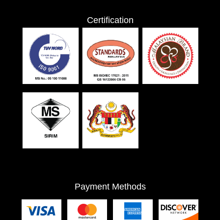
Certification
Payment Methods