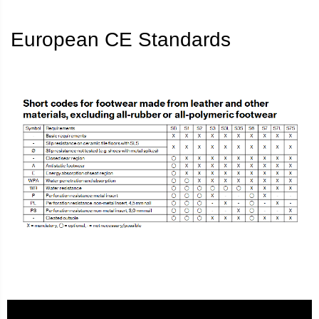
European CE Standards