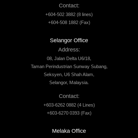
Contact:
+604-502 3882 (8 lines)
+604-508 1882 (Fax)
Selangor Office
Address:
08, Jalan Delta U6/18,
Taman Perindustrian Sunway Subang,
Seksyen, U6 Shah Alam,
Selangor, Malaysia.
Contact:
+603-6262 0882 (4 Lines)
+603-6270 0393 (Fax)
Melaka Office