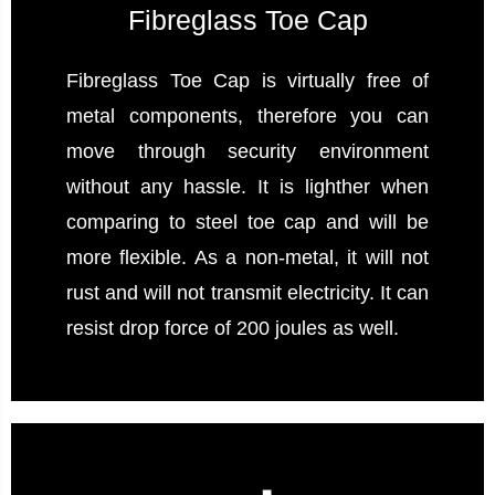
Fibreglass Toe Cap
Fibreglass Toe Cap is virtually free of
metal components, therefore you can
move through security environment
without any hassle. It is lighther when
comparing to steel toe cap and will be
more flexible. As a non-metal, it will not
rust and will not transmit electricity. It can
resist drop force of 200 joules as well.