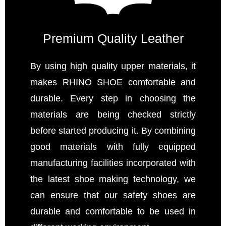
Premium Quality Leather
By using high quality upper materials, it
makes RHINO SHOE comfortable and
durable. Every step in choosing the
materials are being checked strictly
before started producing it. By combining
good materials with fully equipped
manufacturing facilities incorporated with
the latest shoe making technology, we
can ensure that our safety shoes are
durable and comfortable to be used in