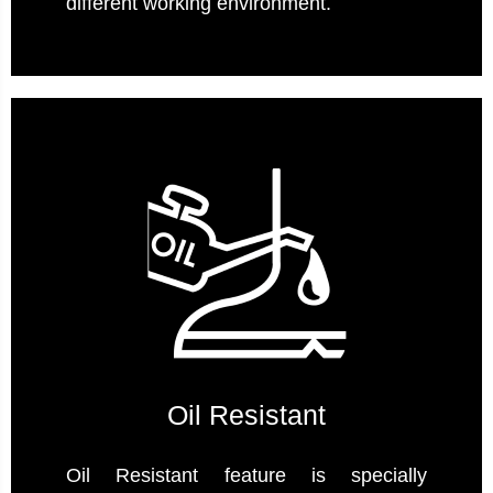
different working environment.
Oil Resistant
Oil Resistant feature is specially