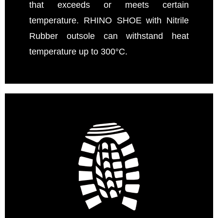
that exceeds or meets certain
temperature. RHINO SHOE with Nitrile
Rubber outsole can withstand heat
temperature up to 300°C.