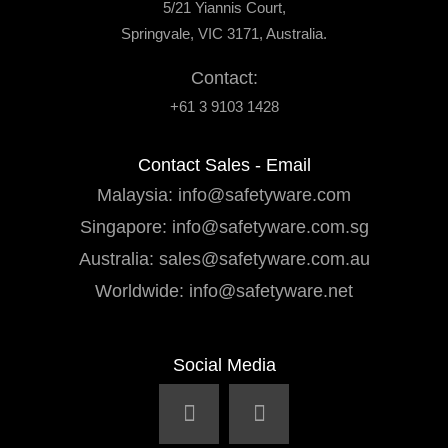
5/21 Yiannis Court,
Springvale, VIC 3171, Australia.
Contact:
+61 3 9103 1428
Contact Sales - Email
Malaysia:
info@safetyware.com
Singapore:
info@safetyware.com.sg
Australia:
sales@safetyware.com.au
Worldwide:
info@safetyware.net
Social Media