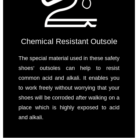
Chemical Resistant Outsole
The special material used in these safety
shoes' outsoles can help to resist
common acid and alkali. It enables you
to work freely without worrying that your
shoes will be corroded after walking on a
place which is highly exposed to acid
and alkali.