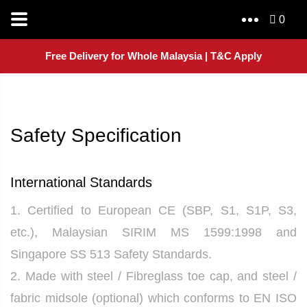
0
Free Delivery for Whole Malaysia | T&C Apply
Safety Specification
International Standards
1. Certified to European CE (SBP, S1, S1P, S3,
etc.), Malaysian SIRIM MS 1599:1998 and
Singapore SS 513 Safety Standards.
2. Made with steel / Fibreglass toe cap, and steel /
fabric midsole (optional) which conforms to EN ISO