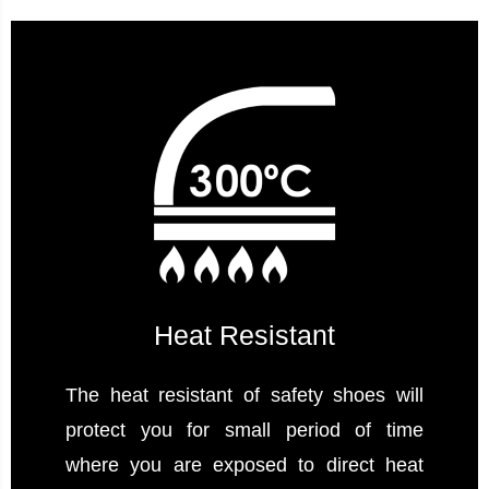
Heat Resistant
The heat resistant of safety shoes will
protect you for small period of time
where you are exposed to direct heat