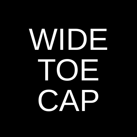
WIDE
TOE
CAP