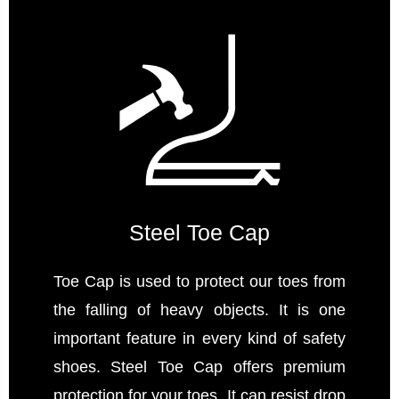
Steel Toe Cap
Toe Cap is used to protect our toes from
the falling of heavy objects. It is one
important feature in every kind of safety
shoes. Steel Toe Cap offers premium
protection for your toes. It can resist drop