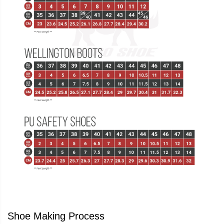
Shoe Making Process