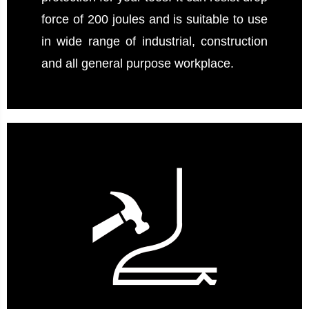
force of 200 joules and is suitable to use
in wide range of industrial, construction
and all general purpose workplace.