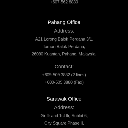
+607-562 8880
Pahang Office
Address:
A21 Lorong Balok Perdana 3/1,
Taman Balok Perdana,
26080 Kuantan, Pahang, Malaysia.
Contact:
+609-509 3882 (2 lines)
+609-509 3880 (Fax)
Sarawak Office
Address:
Gr flr and 1st flr, Sublot 6,
City Square Phase II,