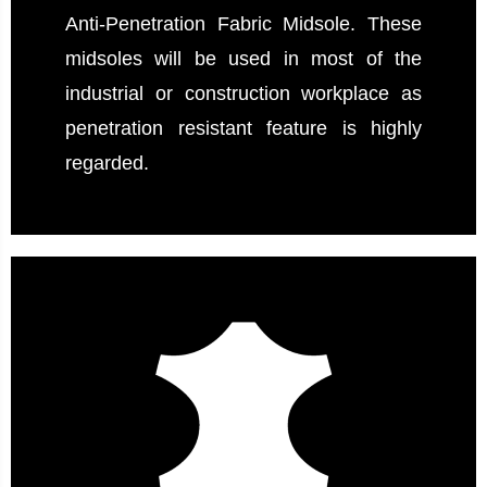
Anti-Penetration Fabric Midsole. These
midsoles will be used in most of the
industrial or construction workplace as
penetration resistant feature is highly
regarded.