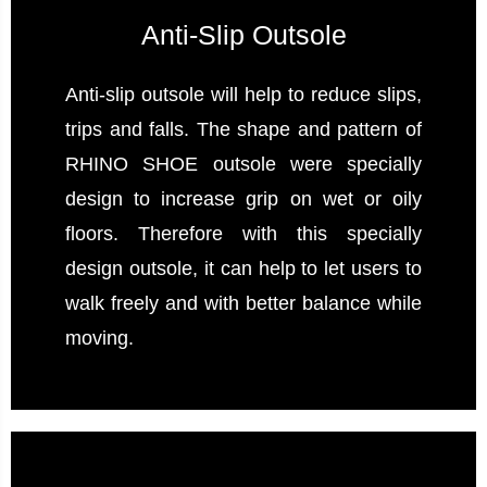
Anti-Slip Outsole
Anti-slip outsole will help to reduce slips,
trips and falls. The shape and pattern of
RHINO SHOE outsole were specially
design to increase grip on wet or oily
floors. Therefore with this specially
design outsole, it can help to let users to
walk freely and with better balance while
moving.