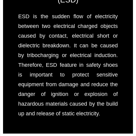
ESD is the sudden flow of electricity
between two electrical charged objects
caused by contact, electrical short or
dielectric breakdown. It can be caused
by tribocharging or electrical induction.
Therefore, ESD feature in safety shoes
is important to protect sensitive
equipment from damage and reduce the
danger of ignition or explosion of
hazardous materials caused by the build
up and release of static electricity.