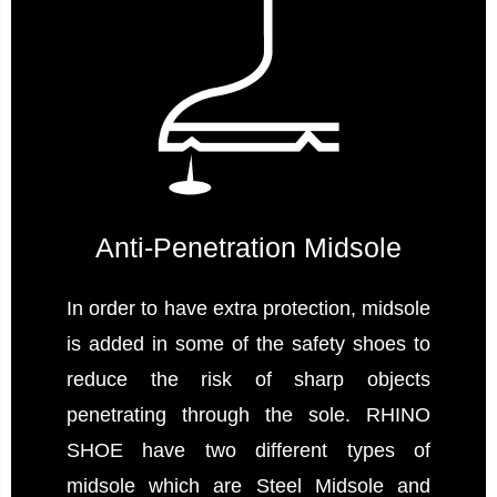
Anti-Penetration Midsole
In order to have extra protection, midsole
is added in some of the safety shoes to
reduce the risk of sharp objects
penetrating through the sole. RHINO
SHOE have two different types of
midsole which are Steel Midsole and