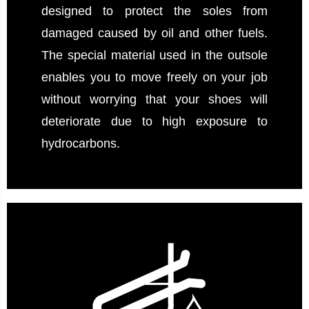
designed to protect the soles from
damaged caused by oil and other fuels.
The special material used in the outsole
enables you to move freely on your job
without worrying that your shoes will
deteriorate due to high exposure to
hydrocarbons.