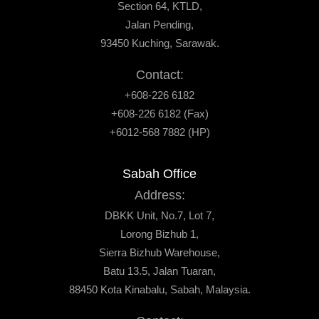
Section 64, KTLD,
Jalan Pending,
93450 Kuching, Sarawak.
Contact:
+608-226 6182
+608-226 6182 (Fax)
+6012-568 7882 (HP)
Sabah Office
Address:
DBKK Unit, No.7, Lot 7,
Lorong Bizhub 1,
Sierra Bizhub Warehouse,
Batu 13.5, Jalan Tuaran,
88450 Kota Kinabalu, Sabah, Malaysia.