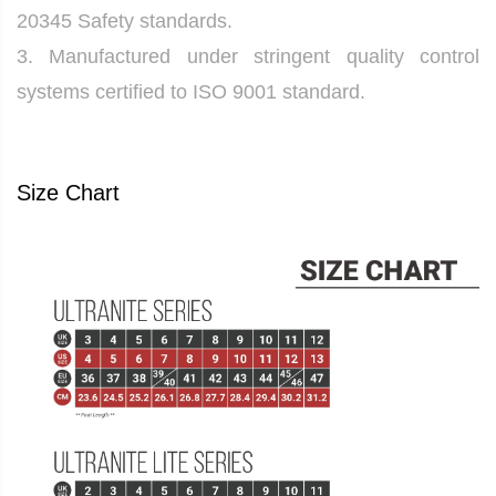
20345 Safety standards.
3. Manufactured under stringent quality control
systems certified to ISO 9001 standard.
Size Chart