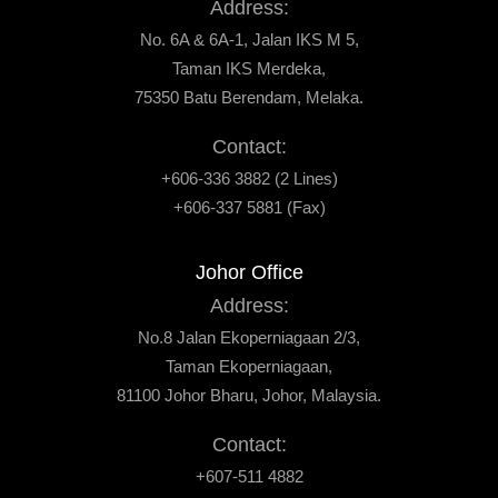
Address:
No. 6A & 6A-1, Jalan IKS M 5,
Taman IKS Merdeka,
75350 Batu Berendam, Melaka.
Contact:
+606-336 3882 (2 Lines)
+606-337 5881 (Fax)
Johor Office
Address:
No.8 Jalan Ekoperniagaan 2/3,
Taman Ekoperniagaan,
81100 Johor Bharu, Johor, Malaysia.
Contact:
+607-511 4882