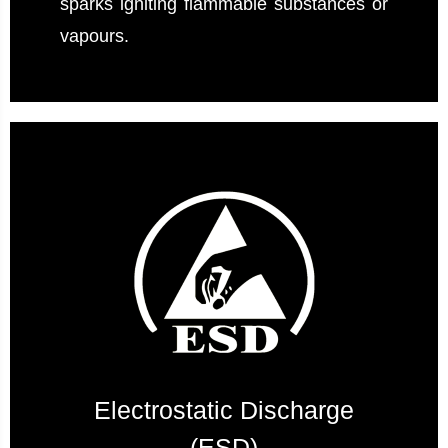
sparks igniting flammable substances or
vapours.
Electrostatic Discharge
(ESD)