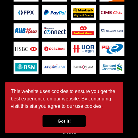
Office Opening Hour
This website uses cookies to ensure you get the
best experience on our website. By continuing
Monday - Friday
visit this site you agree to our use cookies.
08:30 AM - 05:30 PM
Got it!
Saturday - Sunday & Public Holiday
Closed